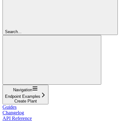
Search...
Navigation
Endpoint Examples
Create Plant
Guides
Changelog
API Reference