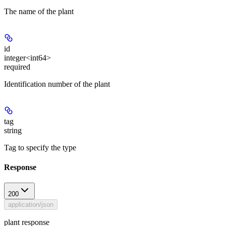
The name of the plant
id
integer<int64>
required
Identification number of the plant
tag
string
Tag to specify the type
Response
200
application/json
plant response