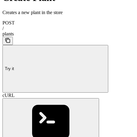
Creates a new plant in the store
POST
/
plants
Try it
cURL