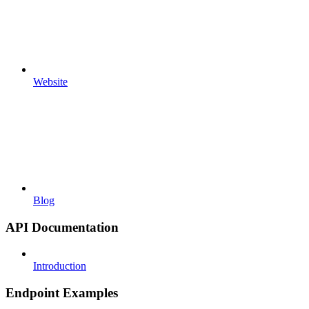
Website
Blog
API Documentation
Introduction
Endpoint Examples