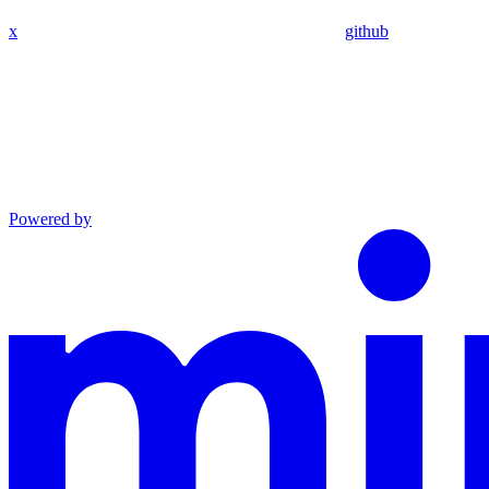
x
github
Powered by