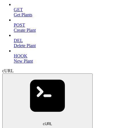
GET
Get Plants
POST
Create Plant
DEL
Delete Plant
HOOK
New Plant
cURL
cURL