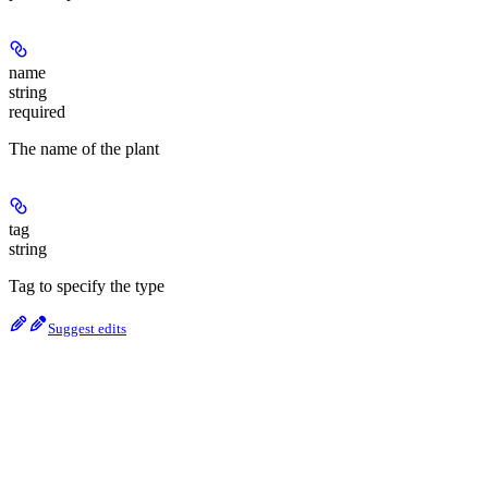
name
string
required
The name of the plant
tag
string
Tag to specify the type
Suggest edits