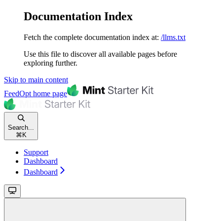
Documentation Index
Fetch the complete documentation index at:
/llms.txt
Use this file to discover all available pages before
exploring further.
Skip to main content
FeedOpt
home page
Search...
⌘
K
Support
Dashboard
Dashboard