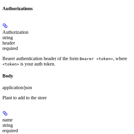
Authorizations
Authorization
string
header
required
Bearer authentication header of the form
, where
Bearer <token>
is your auth token.
<token>
Body
application/json
Plant to add to the store
name
string
required