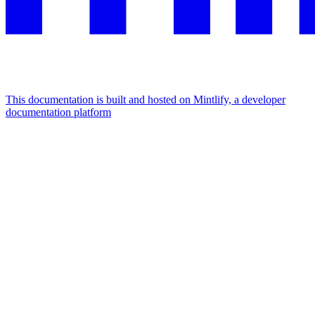
This documentation is built and hosted on Mintlify, a developer
documentation platform