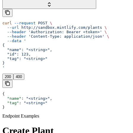
curl
 --request
 POST
 \
  --url
 http://sandbox.mintlify.com/plants
 \
  --header
 'Authorization: Bearer <token>'
 \
  --header
 'Content-Type: application/json'
 \
  --data
 '
{
  "name": "<string>",
  "id": 123,
  "tag": "<string>"
}
'
200
400
{
  "name"
: 
"<string>"
,
  "tag"
: 
"<string>"
}
Endpoint Examples
Create Plant