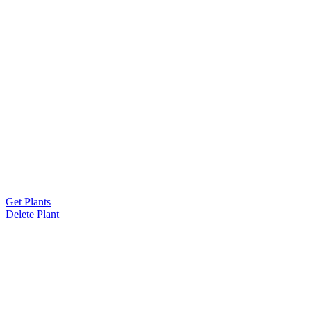
Get Plants
Delete Plant