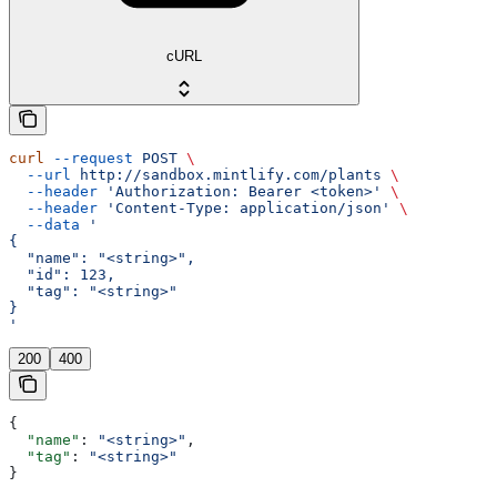
cURL
curl
 --request
 POST
 \
  --url
 http://sandbox.mintlify.com/plants
 \
  --header
 'Authorization: Bearer <token>'
 \
  --header
 'Content-Type: application/json'
 \
  --data
 '
{
  "name": "<string>",
  "id": 123,
  "tag": "<string>"
}
'
200
400
{
  "name"
: 
"<string>"
,
  "tag"
: 
"<string>"
}