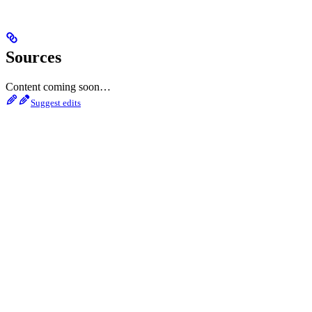
Sources
Content coming soon…
Suggest edits