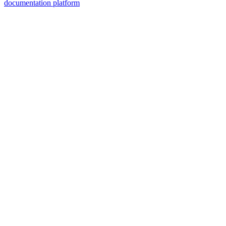
documentation platform