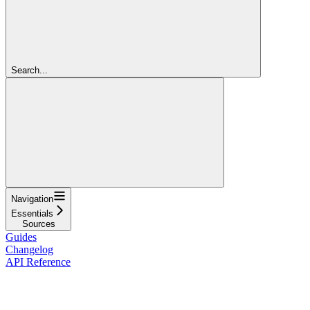
Search...
Navigation
Essentials
Sources
Guides
Changelog
API Reference