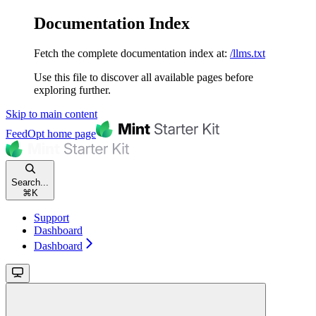
Documentation Index
Fetch the complete documentation index at:
/llms.txt
Use this file to discover all available pages before
exploring further.
Skip to main content
FeedOpt
home page
Search...
⌘
K
Support
Dashboard
Dashboard