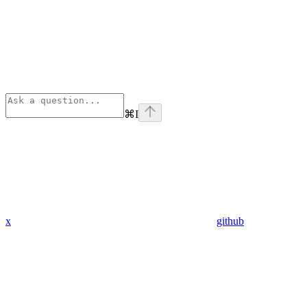
⌘
I
x
github