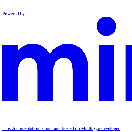
Powered by
This documentation is built and hosted on Mintlify, a developer