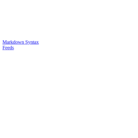
Markdown Syntax
Feeds