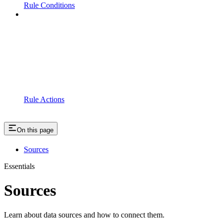
Rule Conditions
Rule Actions
On this page
Sources
Essentials
Sources
Learn about data sources and how to connect them.