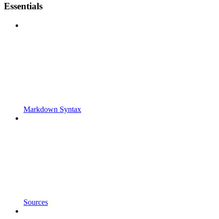
Essentials
Markdown Syntax
Sources