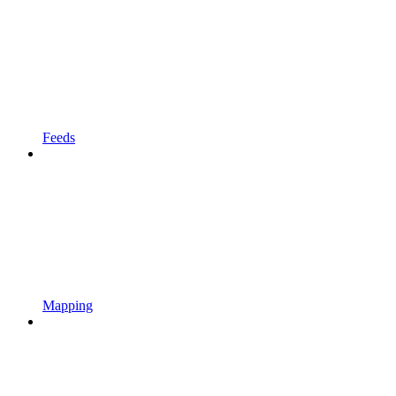
Feeds
Mapping