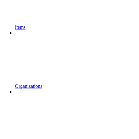
Items
Organizations