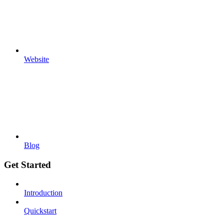
Website
Blog
Get Started
Introduction
Quickstart