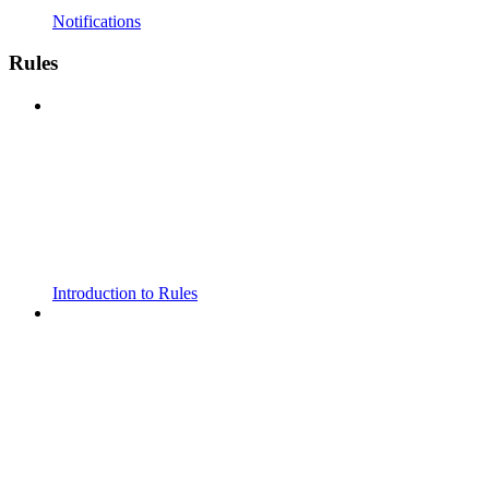
Notifications
Rules
Introduction to Rules